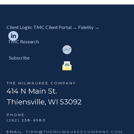
Client Login:
TMC Client Portal →
Fidelity →
TMC Research
Subscribe
THE MILWAUKEE COMPANY
414 N Main St.
Thiensville, WI 53092
PHONE:
(262) 238-6980
EMAIL:
FIRM@THEMILWAUKEECOMPANY.COM