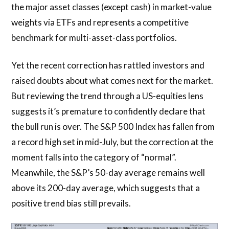
the major asset classes (except cash) in market-value
weights via ETFs and represents a competitive
benchmark for multi-asset-class portfolios.
Yet the recent correction has rattled investors and
raised doubts about what comes next for the market.
But reviewing the trend through a US-equities lens
suggests it’s premature to confidently declare that
the bull run is over. The S&P 500 Index has fallen from
a record high set in mid-July, but the correction at the
moment falls into the category of “normal”.
Meanwhile, the S&P’s 50-day average remains well
above its 200-day average, which suggests that a
positive trend bias still prevails.