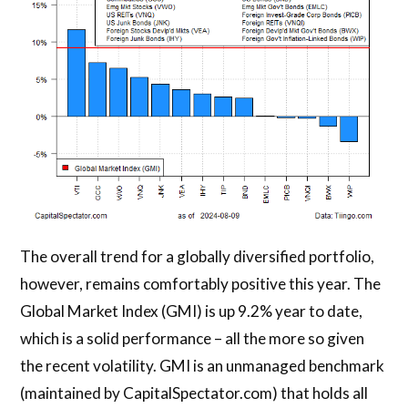
The overall trend for a globally diversified portfolio,
however, remains comfortably positive this year. The
Global Market Index (GMI) is up 9.2% year to date,
which is a solid performance – all the more so given
the recent volatility. GMI is an unmanaged benchmark
(maintained by CapitalSpectator.com) that holds all