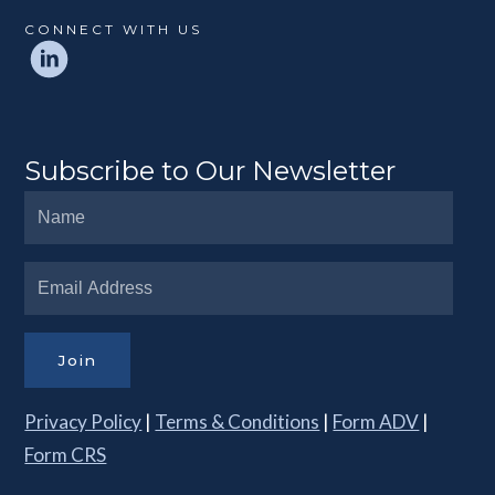
CONNECT WITH US
Subscribe to Our Newsletter
Join
Privacy Policy
|
Terms & Conditions
|
Form ADV
|
Form CRS