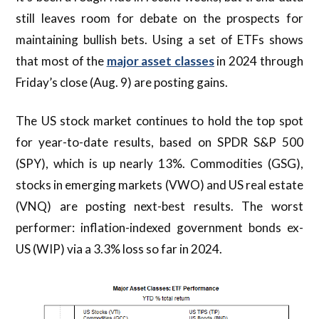
still leaves room for debate on the prospects for
maintaining bullish bets. Using a set of ETFs shows
that most of the
major asset classes
in 2024 through
Friday’s close (Aug. 9) are posting gains.
The US stock market continues to hold the top spot
for year-to-date results, based on SPDR S&P 500
(SPY), which is up nearly 13%. Commodities (GSG),
stocks in emerging markets (VWO) and US real estate
(VNQ) are posting next-best results. The worst
performer: inflation-indexed government bonds ex-
US (WIP) via a 3.3% loss so far in 2024.