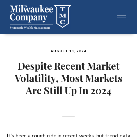
AUGUST 13, 2024
Despite Recent Market
Volatility, Most Markets
Are Still Up In 2024
It’s been a rough ride in recent weeks, but trend data