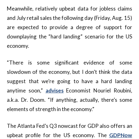
Meanwhile, relatively upbeat data for jobless claims
and July retail sales the following day (Friday, Aug. 15)
are expected to provide a degree of support for
downplaying the “hard landing” scenario for the US
economy.
“There is some significant evidence of some
slowdown of the economy, but I don’t think the data
suggest that we’re going to have a hard landing
anytime soon,”
advises
Economist Nouriel Roubini,
a.k.a. Dr. Doom. “If anything, actually, there’s some
elements of strength in the economy.”
The Atlanta Fed’s Q3 nowcast for GDP also offers an
upbeat profile for the US economy. The
GDPNow