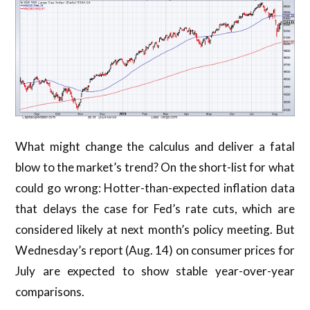
What might change the calculus and deliver a fatal
blow to the market’s trend? On the short-list for what
could go wrong: Hotter-than-expected inflation data
that delays the case for Fed’s rate cuts, which are
considered likely at next month’s policy meeting. But
Wednesday’s report (Aug. 14) on consumer prices for
July are expected to show stable year-over-year
comparisons.