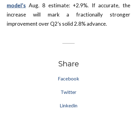
model’s
Aug. 8 estimate: +2.9%. If accurate, the
increase will mark a fractionally stronger
improvement over Q2’s solid 2.8% advance.
Share
Facebook
Twitter
Linkedin