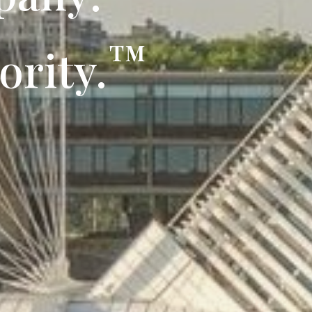
™
ority.