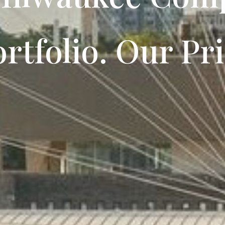
rtfolio. Our Pri