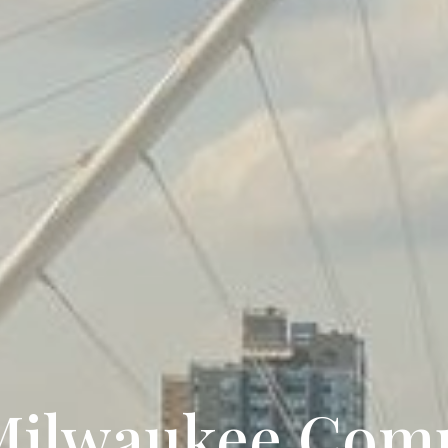
Milwaukee Com