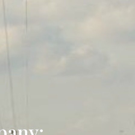
pany: