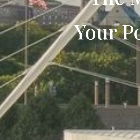
Your Po