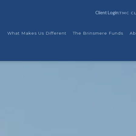
Client Login:
TMC CL
What Makes Us Different
The Brinsmere Funds
Ab