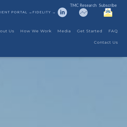
TMC Research
Subscribe
IENT PORTAL →
FIDELITY →
out Us
How We Work
Media
Get Started
FAQ
Contact Us