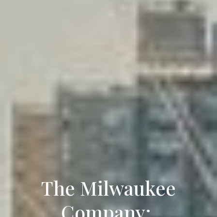
The Milwaukee
Company: