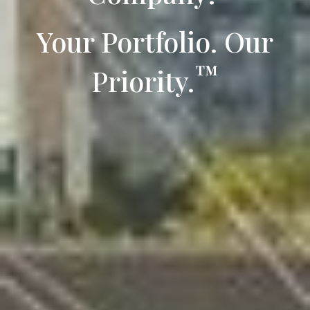
Your Portfolio. Our
™
Priority.