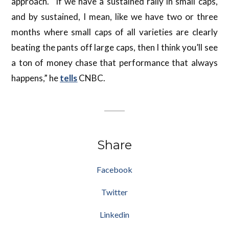
approach. “If we have a sustained rally in small caps,
and by sustained, I mean, like we have two or three
months where small caps of all varieties are clearly
beating the pants off large caps, then I think you’ll see
a ton of money chase that performance that always
happens,” he
tells
CNBC.
Share
Facebook
Twitter
Linkedin