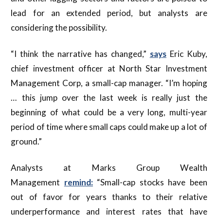
lead for an extended period, but analysts are
considering the possibility.
“I think the narrative has changed,”
says
Eric Kuby,
chief investment officer at North Star Investment
Management Corp, a small-cap manager. “I’m hoping
… this jump over the last week is really just the
beginning of what could be a very long, multi-year
period of time where small caps could make up a lot of
ground.”
Analysts at Marks Group Wealth
Management
remind:
“Small-cap stocks have been
out of favor for years thanks to their relative
underperformance and interest rates that have