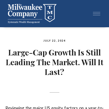
JULY 22, 2024
Large-Cap Growth Is Still
Leading The Market. Will It
Last?
Reviewing the major US equity factors on a year-to-