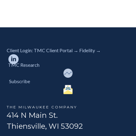
Client Login:
TMC Client Portal →
Fidelity →
TMC Research
Subscribe
THE MILWAUKEE COMPANY
414 N Main St.
Thiensville, WI 53092