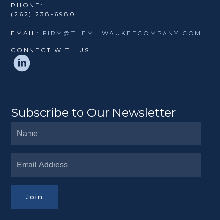
PHONE:
(262) 238-6980
EMAIL:
FIRM@THEMILWAUKEECOMPANY.COM
CONNECT WITH US
Subscribe to Our Newsletter
Join