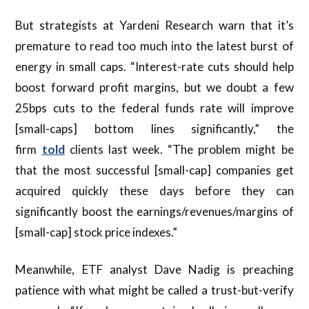
But strategists at Yardeni Research warn that it’s
premature to read too much into the latest burst of
energy in small caps. “Interest-rate cuts should help
boost forward profit margins, but we doubt a few
25bps cuts to the federal funds rate will improve
[small-caps] bottom lines significantly,” the
firm
told
clients last week. “The problem might be
that the most successful [small-cap] companies get
acquired quickly these days before they can
significantly boost the earnings/revenues/margins of
[small-cap] stock price indexes.”
Meanwhile, ETF analyst Dave Nadig is preaching
patience with what might be called a trust-but-verify