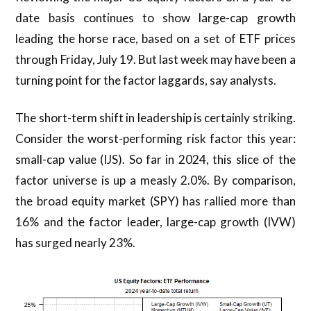
date basis continues to show large-cap growth
leading the horse race, based on a set of ETF prices
through Friday, July 19. But last week may have been a
turning point for the factor laggards, say analysts.
The short-term shift in leadership is certainly striking.
Consider the worst-performing risk factor this year:
small-cap value (IJS). So far in 2024, this slice of the
factor universe is up a measly 2.0%. By comparison,
the broad equity market (SPY) has rallied more than
16% and the factor leader, large-cap growth (IVW)
has surged nearly 23%.