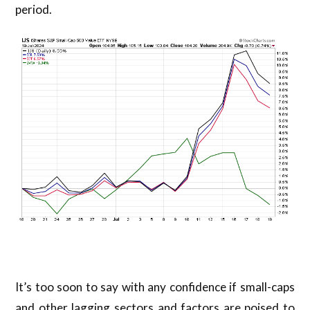
period.
It’s too soon to say with any confidence if small-caps
and other lagging sectors and factors are poised to