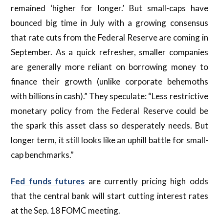
remained ‘higher for longer.’ But small-caps have
bounced big time in July with a growing consensus
that rate cuts from the Federal Reserve are coming in
September. As a quick refresher, smaller companies
are generally more reliant on borrowing money to
finance their growth (unlike corporate behemoths
with billions in cash).” They speculate: “Less restrictive
monetary policy from the Federal Reserve could be
the spark this asset class so desperately needs. But
longer term, it still looks like an uphill battle for small-
cap benchmarks.”
Fed funds futures
are currently pricing high odds
that the central bank will start cutting interest rates
at the Sep. 18 FOMC meeting.