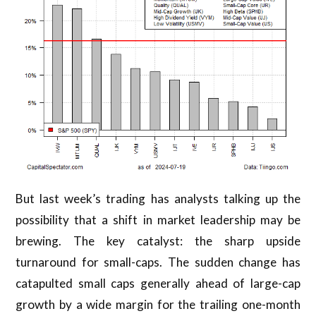
But last week’s trading has analysts talking up the
possibility that a shift in market leadership may be
brewing. The key catalyst: the sharp upside
turnaround for small-caps. The sudden change has
catapulted small caps generally ahead of large-cap
growth by a wide margin for the trailing one-month