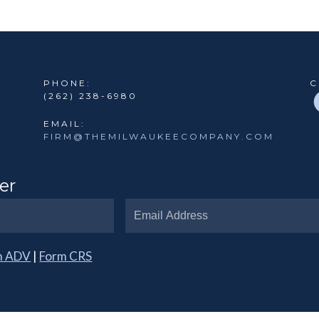
PHONE:
C
(262) 238-6980
EMAIL:
FIRM@THEMILWAUKEECOMPANY.COM
er
m ADV
|
Form CRS