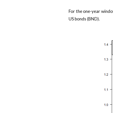
For the one-year windo
US bonds (BND).