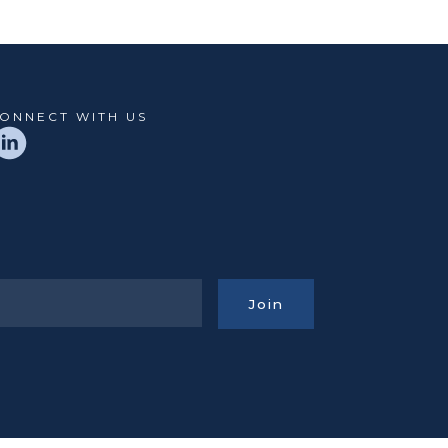
ONNECT WITH US
Join