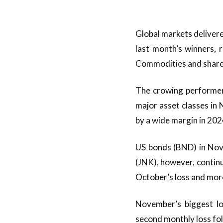
Global markets delivere
last month’s winners, 
Commodities and shares
The crowing performer 
major asset classes in 
by a wide margin in 202
US bonds (BND) in Nove
(JNK), however, continu
October’s loss and mor
November’s biggest l
second monthly loss fol