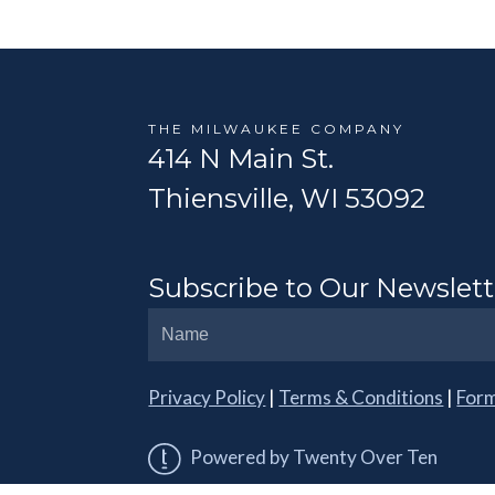
THE MILWAUKEE COMPANY
414 N Main St.
Thiensville, WI 53092
Subscribe to Our Newslett
Privacy Policy
|
Terms & Conditions
|
For
Powered by Twenty Over Ten