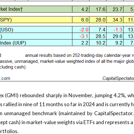
ex (GMI) rebounded sharply in November, jumping 4.2%, wh
 rallied in nine of 11 months so far in 2024 and is currently
an unmanaged benchmark (maintained by CapitalSpectator.c
cept cash) in market-value weights via ETFs and represents
rtfolios.