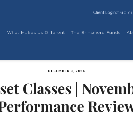
Client Login:
TMC CL
What Makes Us Different
The Brinsmere Funds
Ab
DECEMBER 3, 2024
set Classes | Novemb
Performance Revie