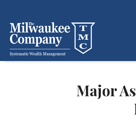
Major As