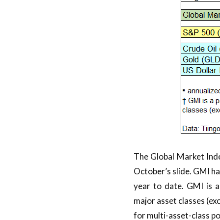
The Global Market Ind
October’s slide. GMI has
year to date. GMI is 
major asset classes (ex
for multi-asset-class po