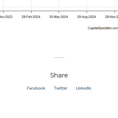
Share
Facebook
Twitter
Linkedin