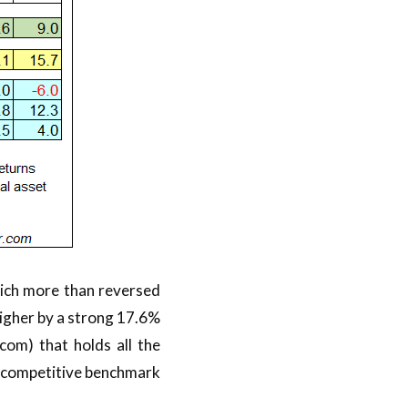
ich more than reversed
 higher by a strong 17.6%
om) that holds all the
 a competitive benchmark