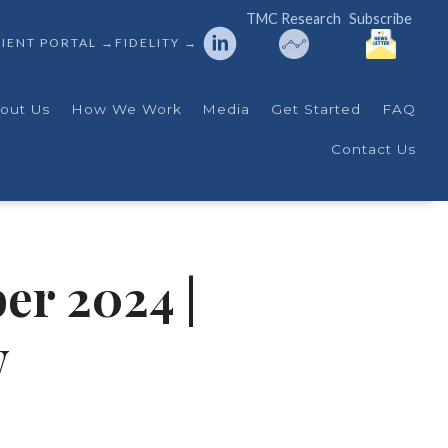
TMC Research
Subscribe
IENT PORTAL →
FIDELITY →
out Us
How We Work
Media
Get Started
FAQ
Contact Us
er 2024 |
w