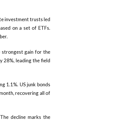
te investment trusts led
based on a set of ETFs.
ber.
 strongest gain for the
y 28%, leading the field
ng 1.1%. US junk bonds
month, recovering all of
The decline marks the