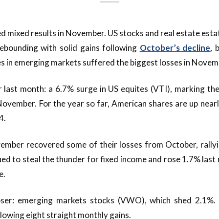
d mixed results in November. US stocks and real estate esta
rebounding with solid gains following
October’s decline
, 
 in emerging markets suffered the biggest losses in Novem
last month: a 6.7% surge in US equites (VTI), marking the
November. For the year so far, American shares are up nearl
4.
mber recovered some of their losses from October, rallyi
ed to steal the thunder for fixed income and rose 1.7% last 
e.
oser: emerging markets stocks (VWO), which shed 2.1%. 
lowing eight straight monthly gains.