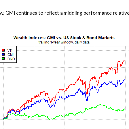
w, GMI continues to reflect a middling performance relative