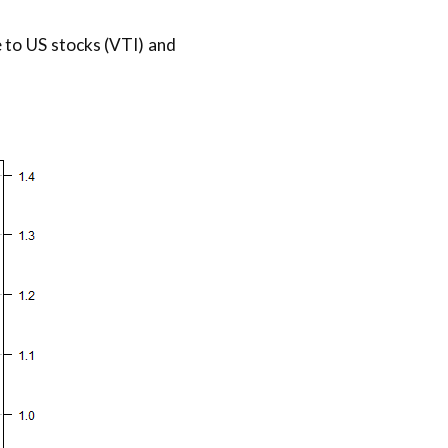
 to US stocks (VTI) and