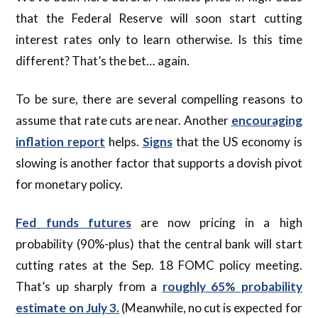
that the Federal Reserve will soon start cutting
interest rates only to learn otherwise. Is this time
different? That’s the bet… again.
To be sure, there are several compelling reasons to
assume that rate cuts are near. Another
encouraging
inflation report
helps.
Signs
that the US economy is
slowing is another factor that supports a dovish pivot
for monetary policy.
Fed funds futures
are now pricing in a high
probability (90%-plus) that the central bank will start
cutting rates at the Sep. 18 FOMC policy meeting.
That’s up sharply from a
roughly 65% probability
estimate on July 3.
(Meanwhile, no cut is expected for