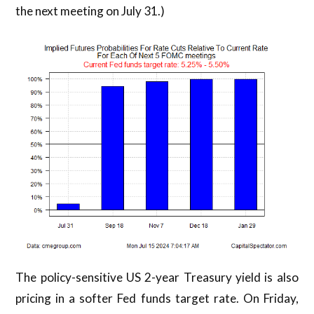
the next meeting on July 31.)
The policy-sensitive US 2-year Treasury yield is also
pricing in a softer Fed funds target rate. On Friday,