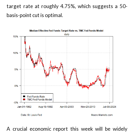
target rate at roughly 4.75%, which suggests a 50-
basis-point cut is optimal.
A crucial economic report this week will be widely