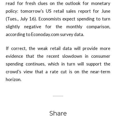
read for fresh clues on the outlook for monetary
policy: tomorrow’s US retail sales report for June
(Tues., July 16). Economists expect spending to turn
slightly negative for the monthly comparison,
according to Econoday.com survey data.
If correct, the weak retail data will provide more
evidence that the recent slowdown in consumer
spending continues, which in turn will support the
crowd’s view that a rate cut is on the near-term
horizon.
Share