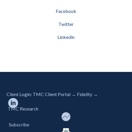
Facebook
Twitter
Linkedin
Client Login:
TMC Client Portal →
Fidelity →
TMC Research
Subscribe