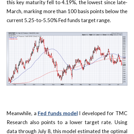
this key maturity fell to 4.19%, the lowest since late-
March, marking more than 100 basis points below the
current 5.25-to-5.50% Fed funds target range.
Meanwhile, a
Fed funds model
I developed for TMC
Research also points to a lower target rate. Using
data through July 8, this model estimated the optimal