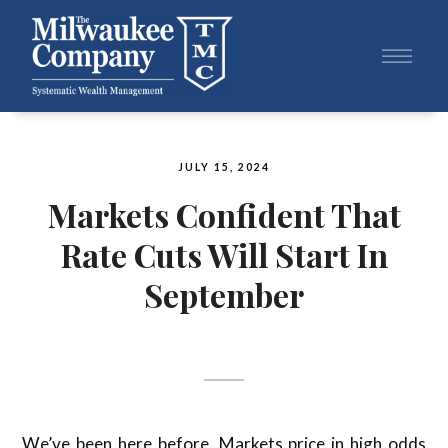
JULY 15, 2024
Markets Confident That
Rate Cuts Will Start In
September
We’ve been here before. Markets price in high odds