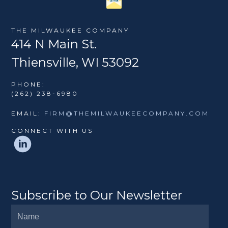
THE MILWAUKEE COMPANY
414 N Main St.
Thiensville, WI 53092
PHONE:
(262) 238-6980
EMAIL:
FIRM@THEMILWAUKEECOMPANY.COM
CONNECT WITH US
Subscribe to Our Newsletter