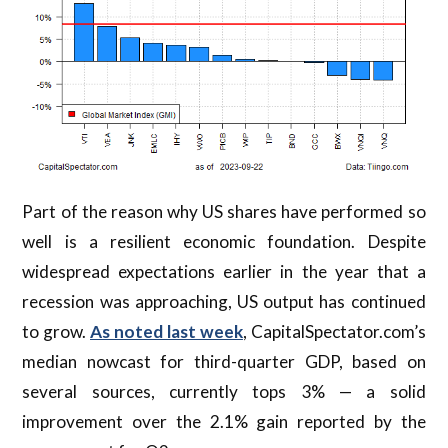
Part of the reason why US shares have performed so
well is a resilient economic foundation. Despite
widespread expectations earlier in the year that a
recession was approaching, US output has continued
to grow.
As noted last week
, CapitalSpectator.com’s
median nowcast for third-quarter GDP, based on
several sources, currently tops 3% — a solid
improvement over the 2.1% gain reported by the