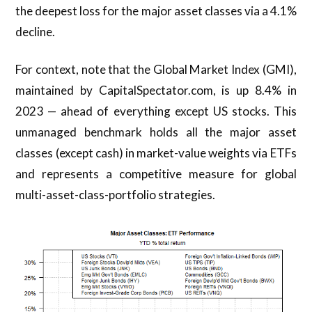
the deepest loss for the major asset classes via a 4.1%
decline.
For context, note that the Global Market Index (GMI),
maintained by CapitalSpectator.com, is up 8.4% in
2023 — ahead of everything except US stocks. This
unmanaged benchmark holds all the major asset
classes (except cash) in market-value weights via ETFs
and represents a competitive measure for global
multi-asset-class-portfolio strategies.