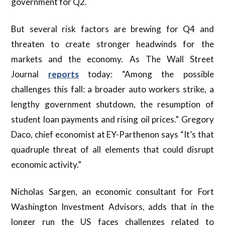
government for Q2.
But several risk factors are brewing for Q4 and
threaten to create stronger headwinds for the
markets and the economy. As The Wall Street
Journal
reports
today: “Among the possible
challenges this fall: a broader auto workers strike, a
lengthy government shutdown, the resumption of
student loan payments and rising oil prices.” Gregory
Daco, chief economist at EY-Parthenon says “It’s that
quadruple threat of all elements that could disrupt
economic activity.”
Nicholas Sargen, an economic consultant for Fort
Washington Investment Advisors, adds that in the
longer run the US faces challenges related to