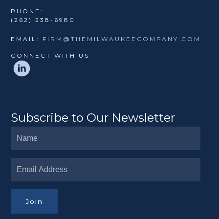
PHONE:
(262) 238-6980
EMAIL:
FIRM@THEMILWAUKEECOMPANY.COM
CONNECT WITH US
Subscribe to Our Newsletter
Join