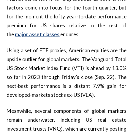
factors come into focus for the fourth quarter, but
for the moment the lofty year-to-date performance
premium for US shares relative to the rest of
the
major asset classes
endures.
Using a set of ETF proxies, American equities are the
upside outlier for global markets. The Vanguard Total
US Stock Market Index Fund (VTI) is ahead by 13.0%
so far in 2023 through Friday’s close (Sep. 22). The
next-best performance is a distant 7.9% gain for
developed-markets stocks ex-US (VEA).
Meanwhile, several components of global markers
remain underwater, including US real estate
investment trusts (VNQ), which are currently posting