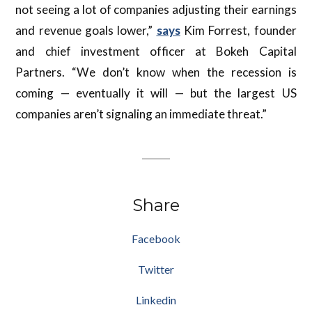
not seeing a lot of companies adjusting their earnings
and revenue goals lower,”
says
Kim Forrest, founder
and chief investment officer at Bokeh Capital
Partners. “We don’t know when the recession is
coming — eventually it will — but the largest US
companies aren’t signaling an immediate threat.”
Share
Facebook
Twitter
Linkedin