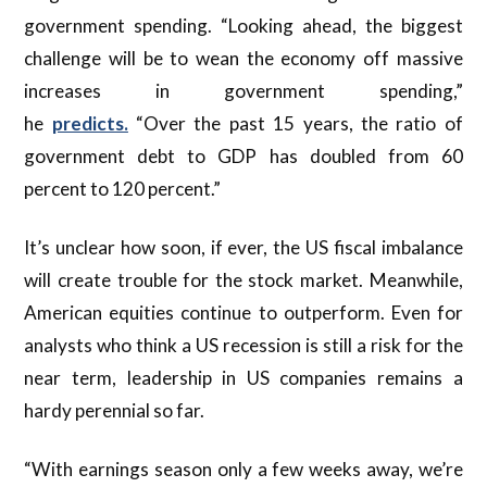
government spending. “Looking ahead, the biggest
challenge will be to wean the economy off massive
increases in government spending,”
he
predicts.
“Over the past 15 years, the ratio of
government debt to GDP has doubled from 60
percent to 120 percent.”
It’s unclear how soon, if ever, the US fiscal imbalance
will create trouble for the stock market. Meanwhile,
American equities continue to outperform. Even for
analysts who think a US recession is still a risk for the
near term, leadership in US companies remains a
hardy perennial so far.
“With earnings season only a few weeks away, we’re