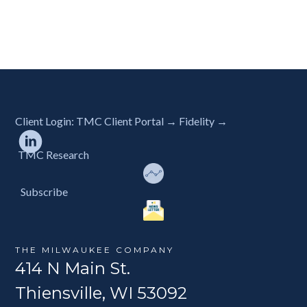
Client Login:
TMC Client Portal →
Fidelity →
TMC Research
Subscribe
THE MILWAUKEE COMPANY
414 N Main St.
Thiensville, WI 53092