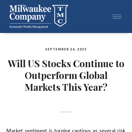
SEPTEMBER 26, 2023
Will US Stocks Continue to
Outperform Global
Markets This Year?
Market sentiment is turning cautious as several risk