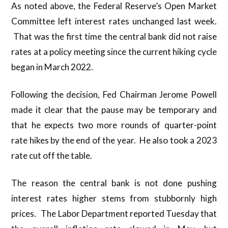
As noted above, the Federal Reserve’s Open Market
Committee left interest rates unchanged last week.
That was the first time the central bank did not raise
rates at a policy meeting since the current hiking cycle
began in March 2022.
Following the decision, Fed Chairman Jerome Powell
made it clear that the pause may be temporary and
that he expects two more rounds of quarter-point
rate hikes by the end of the year. He also took a 2023
rate cut off the table.
The reason the central bank is not done pushing
interest rates higher stems from stubbornly high
prices. The Labor Department reported Tuesday that