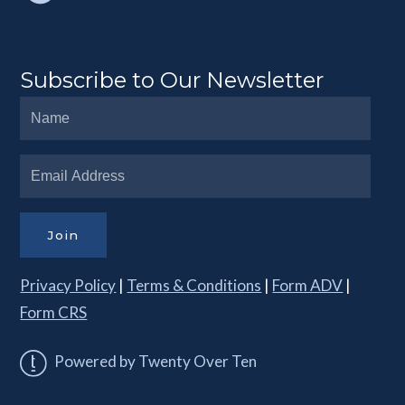
Subscribe to Our Newsletter
Join
Privacy Policy
|
Terms & Conditions
|
Form ADV
|
Form CRS
Powered by Twenty Over Ten