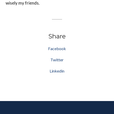
wisely my friends.
Share
Facebook
Twitter
Linkedin