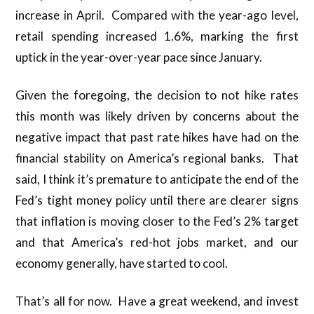
increase in April. Compared with the year-ago level,
retail spending increased 1.6%, marking the first
uptick in the year-over-year pace since January.
Given the foregoing, the decision to not hike rates
this month was likely driven by concerns about the
negative impact that past rate hikes have had on the
financial stability on America’s regional banks. That
said, I think it’s premature to anticipate the end of the
Fed’s tight money policy until there are clearer signs
that inflation is moving closer to the Fed’s 2% target
and that America’s red-hot jobs market, and our
economy generally, have started to cool.
That’s all for now. Have a great weekend, and invest