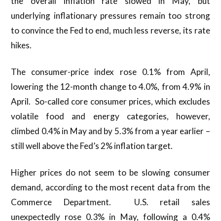
the overall inflation rate slowed in May, but
underlying inflationary pressures remain too strong
to convince the Fed to end, much less reverse, its rate
hikes.
The consumer-price index rose 0.1% from April,
lowering the 12-month change to 4.0%, from 4.9% in
April. So-called core consumer prices, which excludes
volatile food and energy categories, however,
climbed 0.4% in May and by 5.3% from a year earlier –
still well above the Fed’s 2% inflation target.
Higher prices do not seem to be slowing consumer
demand, according to the most recent data from the
Commerce Department. U.S. retail sales
unexpectedly rose 0.3% in May, following a 0.4%