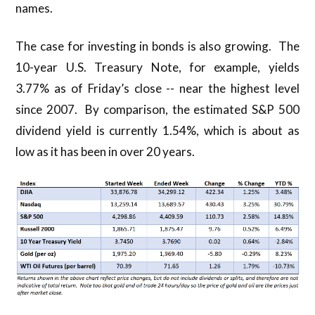
names.
The case for investing in bonds is also growing. The
10-year U.S. Treasury Note, for example, yields
3.77% as of Friday’s close -- near the highest level
since 2007. By comparison, the estimated S&P 500
dividend yield is currently 1.54%, which is about as
low as it has been in over 20 years.