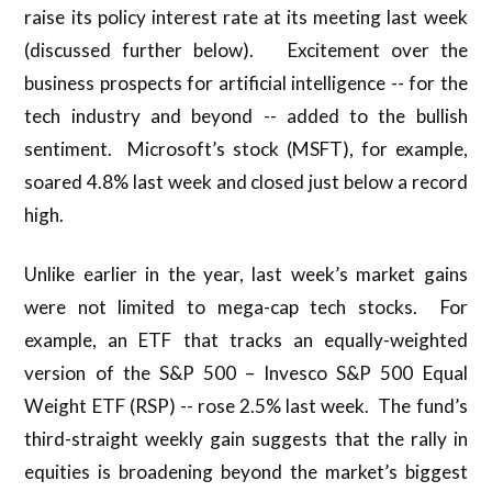
raise its policy interest rate at its meeting last week
(discussed further below). Excitement over the
business prospects for artificial intelligence -- for the
tech industry and beyond -- added to the bullish
sentiment. Microsoft’s stock (MSFT), for example,
soared 4.8% last week and closed just below a record
high.
Unlike earlier in the year, last week’s market gains
were not limited to mega-cap tech stocks. For
example, an ETF that tracks an equally-weighted
version of the S&P 500 – Invesco S&P 500 Equal
Weight ETF (RSP) -- rose 2.5% last week. The fund’s
third-straight weekly gain suggests that the rally in
equities is broadening beyond the market’s biggest