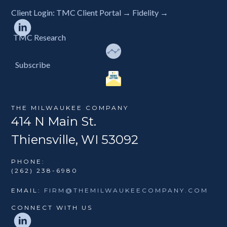
Client Login:
TMC Client Portal →
Fidelity →
TMC Research
Subscribe
THE MILWAUKEE COMPANY
414 N Main St.
Thiensville, WI 53092
PHONE:
(262) 238-6980
EMAIL:
FIRM@THEMILWAUKEECOMPANY.COM
CONNECT WITH US