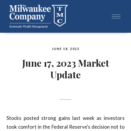
JUNE 18, 2023
June 17, 2023 Market
Update
Stocks posted strong gains last week as investors
took comfort in the Federal Reserve’s decision not to