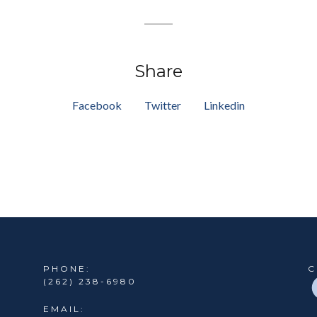
Share
Facebook
Twitter
Linkedin
PHONE:
C
(262) 238-6980
EMAIL: