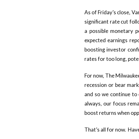
As of Friday’s close, V
significant rate cut f
a possible monetary p
expected earnings repo
boosting investor conf
rates for too long, pot
For now, The Milwaukee
recession or bear mar
and so we continue to 
always, our focus remai
boost returns when oppo
That’s all for now. Hav