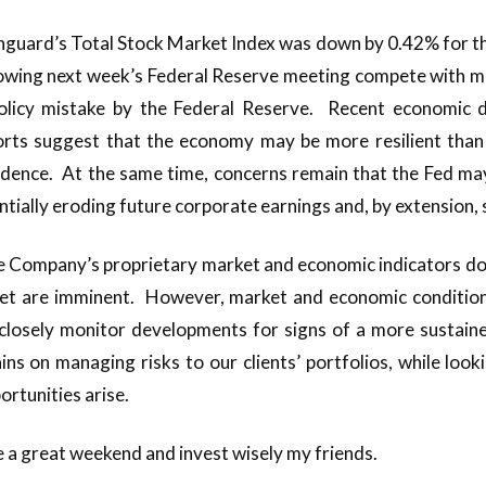
anguard’s Total Stock Market Index was down by 0.42% for t
ollowing next week’s Federal Reserve meeting compete with 
olicy mistake by the Federal Reserve. Recent economic 
rts suggest that the economy may be more resilient than 
idence. At the same time, concerns remain that the Fed may
entially eroding future corporate earnings and, by extension,
 Company’s proprietary market and economic indicators do
ket are imminent. However, market and economic condition
closely monitor developments for signs of a more sustained
ns on managing risks to our clients’ portfolios, while look
rtunities arise.
e a great weekend and invest wisely my friends.