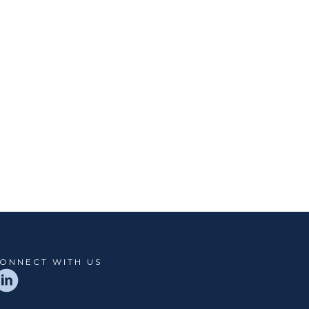
ONNECT WITH US