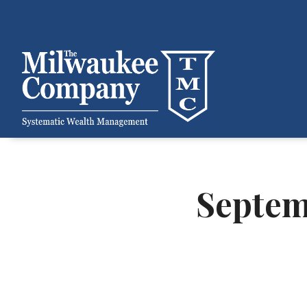
Septem