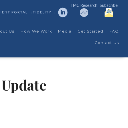
TMC Research
Subscribe
IENT PORTAL →
FIDELITY →
out Us
How We Work
Media
Get Started
FAQ
Contact Us
 Update