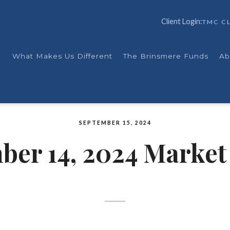
Client Login:
TMC CL
What Makes Us Different
The Brinsmere Funds
Ab
SEPTEMBER 15, 2024
ber 14, 2024 Market