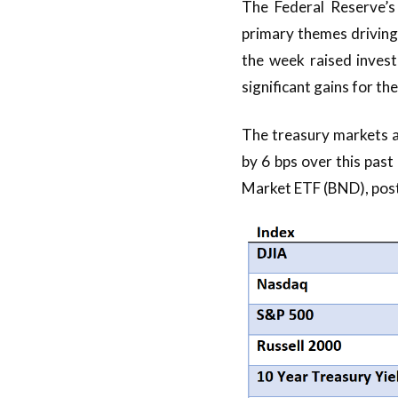
The Federal Reserve’s
primary themes driving
the week raised investo
significant gains for th
The treasury markets a
by 6 bps over this pas
Market ETF (BND), post