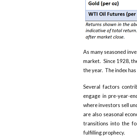
As many seasoned inves
market. Since 1928, th
the year. The index has
Several factors contri
engage in pre-year-end
where investors sell u
are also seasonal econ
transitions into the f
fulfilling prophecy.