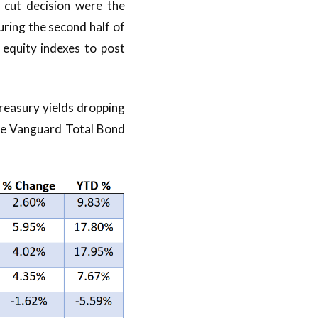
 cut decision were the
ring the second half of
r equity indexes to post
reasury yields dropping
the Vanguard Total Bond