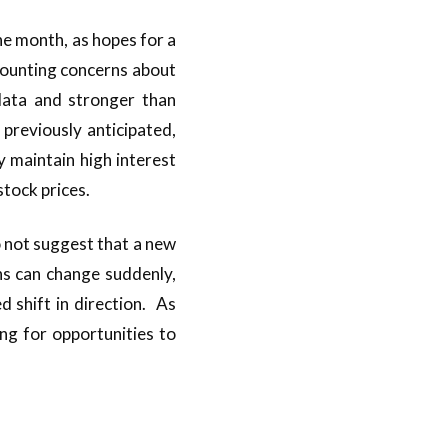
he month, as hopes for a
mounting concerns about
data and stronger than
previously anticipated,
 maintain high interest
 stock prices.
 not suggest that a new
s can change suddenly,
 shift in direction. As
ing for opportunities to