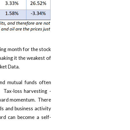
ing month for the stock
aking it the weakest of
ket Data.
 and mutual funds often
. Tax-loss harvesting -
ownward momentum. There
s and business activity
ord can become a self-