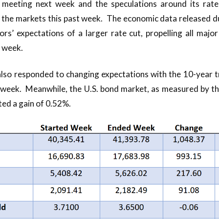
 meeting next week and the speculations around its rate
 the markets this past week. The economic data released du
rs’ expectations of a larger rate cut, propelling all majo
e week.
lso responded to changing expectations with the 10-year t
t week. Meanwhile, the U.S. bond market, as measured by 
ed a gain of 0.52%.