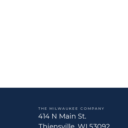
THE MILWAUKEE COMPANY
414 N Main St.
Thiensville, WI 53092