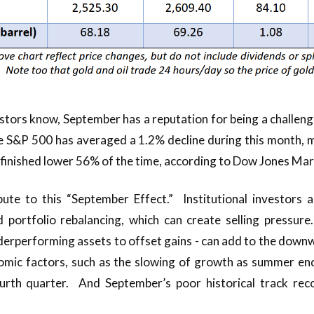
tors know, September has a reputation for being a challeng
e S&P 500 has averaged a 1.2% decline during this month, m
 finished lower 56% of the time, according to Dow Jones Mar
bute to this “September Effect.” Institutional investors
 portfolio rebalancing, which can create selling pressure
nderperforming assets to offset gains - can add to the d
omic factors, such as the slowing of growth as summer end
ourth quarter. And September’s poor historical track rec